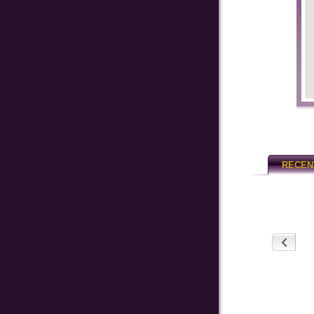
RECEN