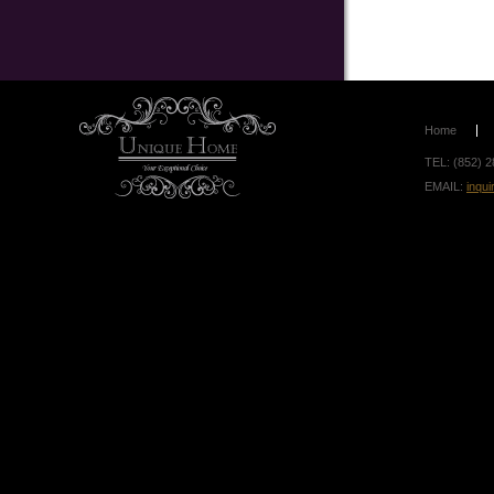
Home
TEL: (852) 2
EMAIL:
inqu