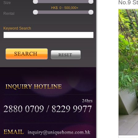
No.9 S
Size
Rental
Keyword Search