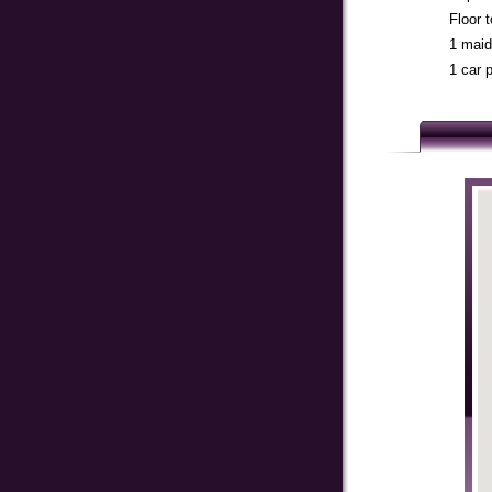
Floor 
1 maid
1 car 