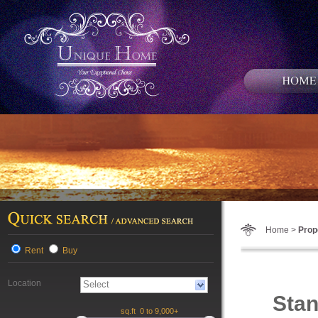
Home >
Prop
Rent
Buy
Location
Stan