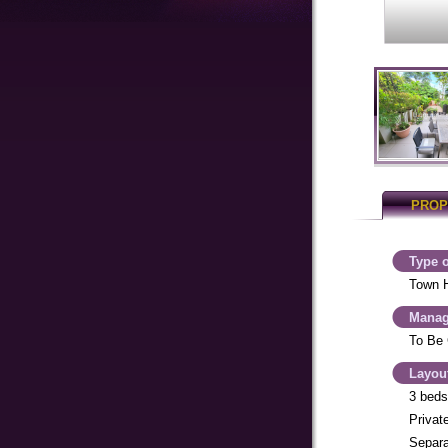
PROP
Type o
Town 
Manag
To Be 
Layou
3 beds
Private
Separa